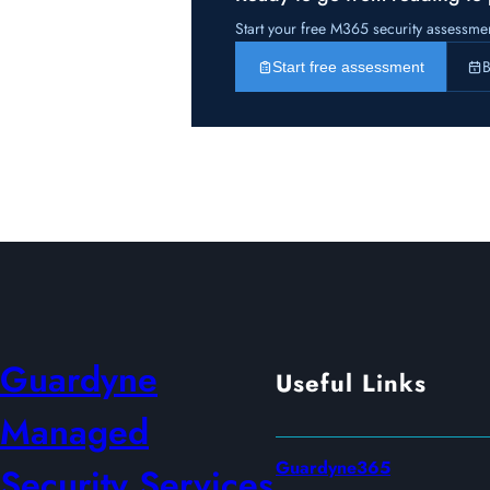
Start your free M365 security assessme
B
Start free assessment
Guardyne
Useful Links
Managed
Guardyne365
Security Services