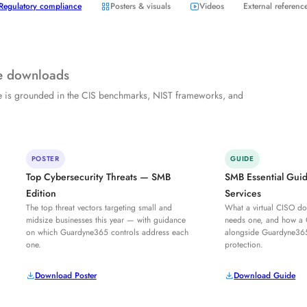
Regulatory compliance
Posters & visuals
Videos
External referenc
ee downloads
e is grounded in the CIS benchmarks, NIST frameworks, and
POSTER
GUIDE
Top Cybersecurity Threats — SMB
SMB Essential Gui
Edition
Services
The top threat vectors targeting small and
What a virtual CISO do
midsize businesses this year — with guidance
needs one, and how a
on which Guardyne365 controls address each
alongside Guardyne36
one.
protection.
Download Poster
Download Guide