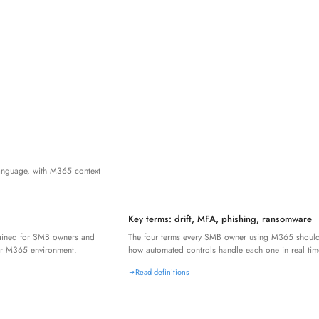
language, with M365 context
Key terms: drift, MFA, phishing, ransomware
lained for SMB owners and
The four terms every SMB owner using M365 shoul
r M365 environment.
how automated controls handle each one in real tim
Read definitions