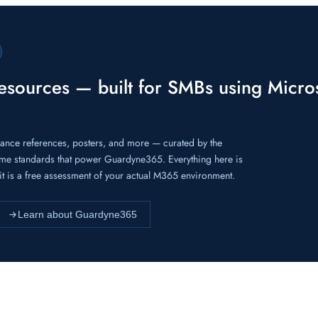
resources — built for SMBs using Micro
iance references, posters, and more — curated by the
me standards that power Guardyne365. Everything here is
f it is a free assessment of your actual M365 environment.
Learn about Guardyne365