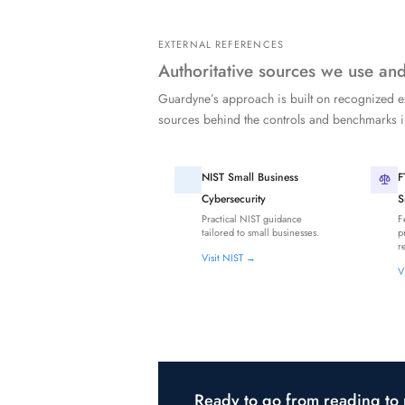
EXTERNAL REFERENCES
Authoritative sources we use a
Guardyne’s approach is built on recognized e
sources behind the controls and benchmarks
NIST Small Business
F
Cybersecurity
S
Practical NIST guidance
F
tailored to small businesses.
p
r
Visit NIST →
V
Ready to go from reading to