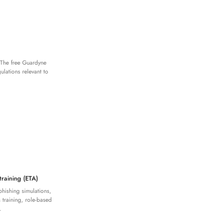
 The free Guardyne
lations relevant to
training (ETA)
phishing simulations,
 training, role-based
.