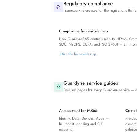
Regulatory compliance
Framework references for the regulations that a
Compliance framework map
How Guardyne365 controls map to HIPAA, CMM
SOC, NYDFS, CCPA, and ISO 27001 — all in one
See the framework map
Guardyne service guides
Detailed pages for every Guardyne service — 
Assessment for M365
Compl
Identity, Data, Devices, Apps —
Pre-pa
full tenant scanning and CIS
customi
mapping.
enforc