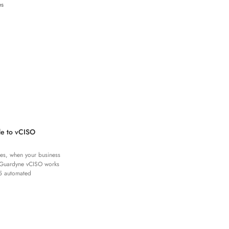
es
de to vCISO
es, when your business
 Guardyne vCISO works
5 automated