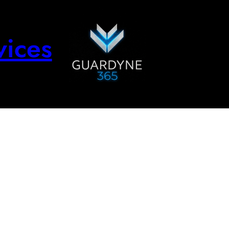
vices