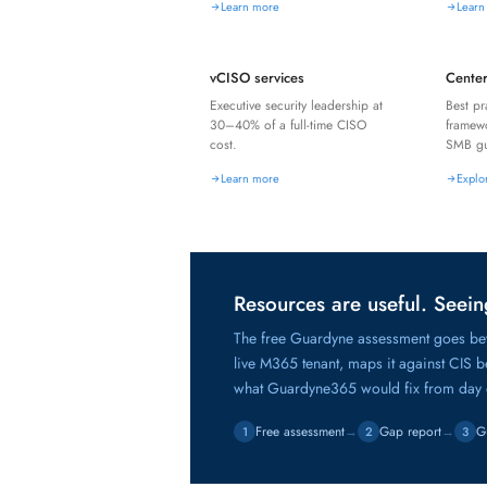
Learn more
Learn
vCISO services
Center
Executive security leadership at
Best pr
30–40% of a full-time CISO
framew
cost.
SMB gu
Learn more
Explo
Resources are useful. Seeing
The free Guardyne assessment goes bey
live M365 tenant, maps it against CIS 
what Guardyne365 would fix from day
Free assessment
→
Gap report
→
G
1
2
3