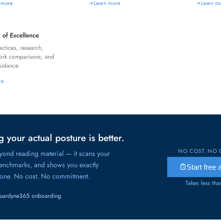
 more
Learn more
Learn m
 of Excellence
actices, research,
ork comparisons, and
idance.
re
 your actual posture is better.
NO COST. NO 
ond reading material — it scans your
benchmarks, and shows you exactly
Start free
 one. No cost. No commitment.
Takes less th
uardyne365 onboarding