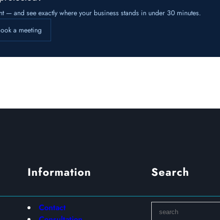
nt — and see exactly where your business stands in under 30 minutes.
ook a meeting
Information
Search
S
Contact
e
Consultation