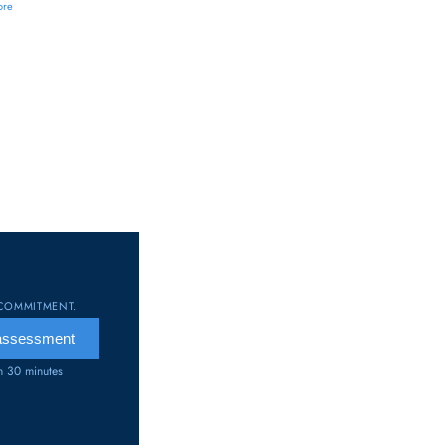
ore
COMMITMENT.
 assessment
an 30 minutes