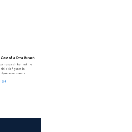
 Cost of a Data Breach
al research behind the
ncial risk figures in
dyne assessments.
t IBM →