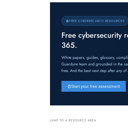
FREE CYBERSECURITY RESOURCES
Free cybersecurity 
365.
White papers, guides, glossary, compl
Guardyne team and grounded in the sa
free. And the best next step after any o
Start your free assessment
JUMP TO A RESOURCE AREA