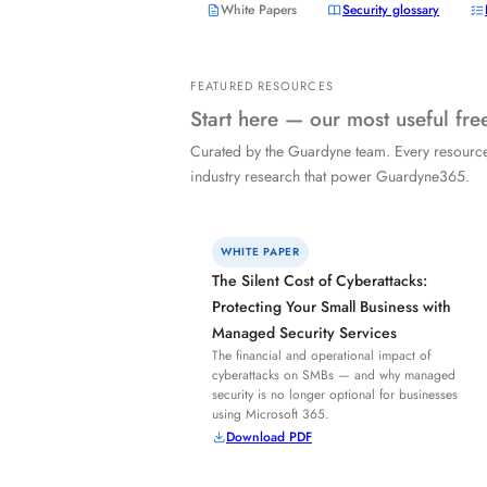
White Papers
Security glossary
FEATURED RESOURCES
Start here — our most useful fr
Curated by the Guardyne team. Every resourc
industry research that power Guardyne365.
WHITE PAPER
The Silent Cost of Cyberattacks:
Protecting Your Small Business with
Managed Security Services
The financial and operational impact of
cyberattacks on SMBs — and why managed
security is no longer optional for businesses
using Microsoft 365.
Download PDF