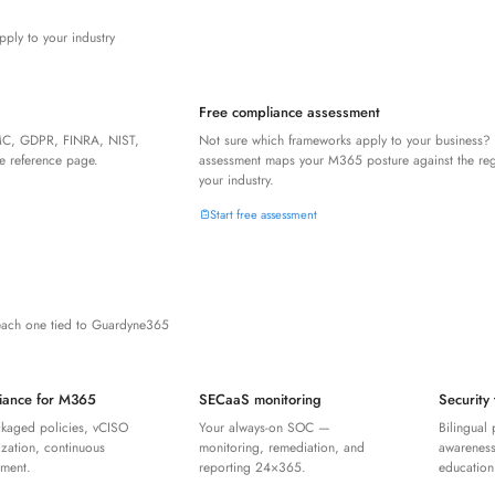
pply to your industry
Free compliance assessment
C, GDPR, FINRA, NIST,
Not sure which frameworks apply to your business?
 reference page.
assessment maps your M365 posture against the regu
your industry.
Start free assessment
each one tied to Guardyne365
iance for M365
SECaaS monitoring
Security 
ckaged policies, vCISO
Your always-on SOC —
Bilingual 
zation, continuous
monitoring, remediation, and
awareness
ement.
reporting 24×365.
education