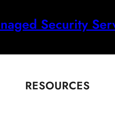
aged Security Ser
RESOURCES