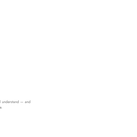
d understand — and
e.