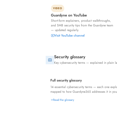
VIDEO
Guardyne on YouTube
Short-form explainers, product walkthroughs,
and SMB security tips from the Guardyne team
— updated regularly.
Visit YouTube channel
Security glossary
Key cybersecurity terms — explained in plain 
Full security glossary
14 essential cybersecurity terms — each one exp
mapped to how Guardyne365 addresses it in you
Read the glossary