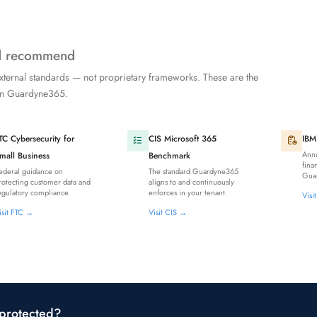
nd recommend
xternal standards — not proprietary frameworks. These are the
 in Guardyne365.
TC Cybersecurity for
CIS Microsoft 365
IBM
Annu
mall Business
Benchmark
fina
ederal guidance on
The standard Guardyne365
Guar
rotecting customer data and
aligns to and continuously
egulatory compliance.
enforces in your tenant.
Visi
isit FTC →
Visit CIS →
 protected?