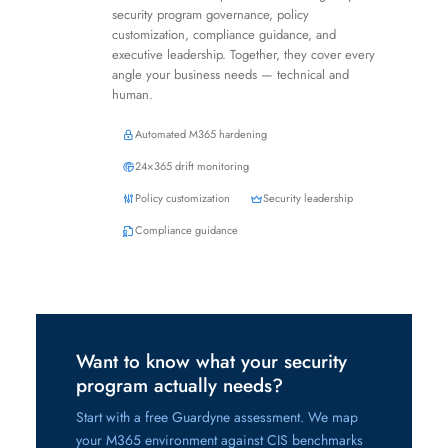
security program governance, policy
customization, compliance guidance, and
executive leadership. Together, they cover every
angle your business needs — technical and
human.
Automated M365 hardening
24×365 drift monitoring
Policy customization
Security leadership
Compliance guidance
Want to know what your security
program actually needs?
Start with a free Guardyne assessment. We map
your M365 environment against CIS benchmarks