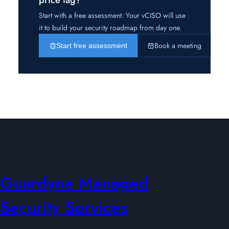
Start with a free assessment. Your vCISO will use
it to build your security roadmap from day one.
Book a meeting
Start free assessment
Guardyne Managed
Security Services