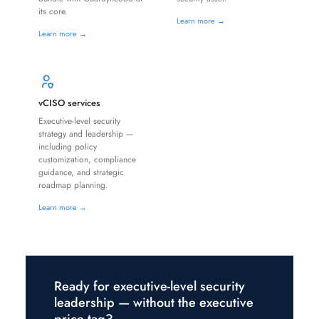
its core.
Learn more →
Learn more →
vCISO services
Executive-level security
strategy and leadership —
including policy
customization, compliance
guidance, and strategic
roadmap planning.
Learn more →
Ready for executive-level security
leadership — without the executive
price tag?