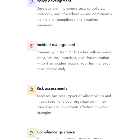
Policy development
Develops and implements security policies,
protocols, and procedures — and continuously
monitors for compliance and situational
awareness.
Incident management
Prepares your team for breaches with response
plans, tabletop exercises, and documentation
— so if an incident occurs, your team is ready
to act immediately.
Risk assessments
Assesses business impact of vulnerabilities and
threats specific to your organization — then
prioritizes and implements effective mitigation
strategies.
Compliance guidance