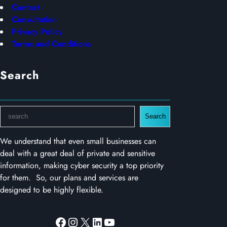
Contact
Consultation
Privacy Policy
Terms and Conditions
Search
S
Search
e
a
We understand that even small businesses can
r
deal with a great deal of private and sensitive
c
information, making cyber security a top priority
h
for them. So, our plans and services are
designed to be highly flexible.
Facebook
Instagram
X
LinkedIn
YouTube