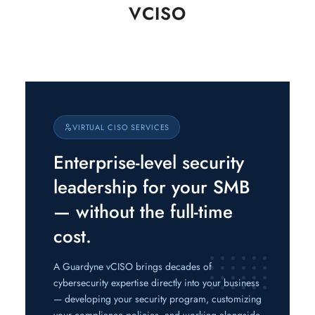
VCISO
VIRTUAL CISO SERVICES
Enterprise-level security
leadership for your SMB
— without the full-time
cost.
A Guardyne vCISO brings decades of
cybersecurity expertise directly into your business
— developing your security program, customizing
your compliance policies, and working alongside