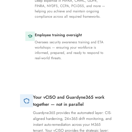
Deep expertise in HIPAA, CMMC, GDPR,
FINRA, NYDFS, CCPA, PCI-DSS, and more —
helping you achieve and maintain ongoing
compliance across all required frameworks.
Employee training oversight
Oversees security awareness training and ETA
workshops — ensuring your workforce is
informed, prepared, and ready to respond to
real-world threats.
Your vCISO and Guardyne365 work
together — not in parallel
Guardyne365 provides the automated layer: CIS-
aligned hardening, 24×365 drift monitoring, and
instant auto-remediation across your M365
tenant. Your vCISO provides the strategic layer: