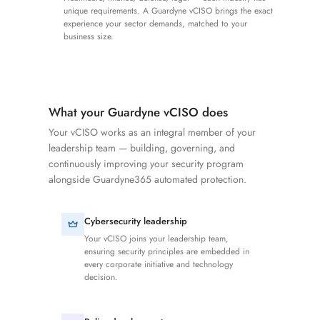
unique requirements. A Guardyne vCISO brings the exact
experience your sector demands, matched to your
business size.
What your Guardyne vCISO does
Your vCISO works as an integral member of your
leadership team — building, governing, and
continuously improving your security program
alongside Guardyne365 automated protection.
Cybersecurity leadership
Your vCISO joins your leadership team,
ensuring security principles are embedded in
every corporate initiative and technology
decision.