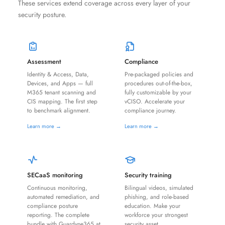
These services extend coverage across every layer of your
security posture.
Assessment
Compliance
Identity & Access, Data,
Pre-packaged policies and
Devices, and Apps — full
procedures out-of-the-box,
M365 tenant scanning and
fully customizable by your
CIS mapping. The first step
vCISO. Accelerate your
to benchmark alignment.
compliance journey.
Learn more →
Learn more →
SECaaS monitoring
Security training
Continuous monitoring,
Bilingual videos, simulated
automated remediation, and
phishing, and role-based
compliance posture
education. Make your
reporting. The complete
workforce your strongest
bundle with Guardyne365 at
security asset.