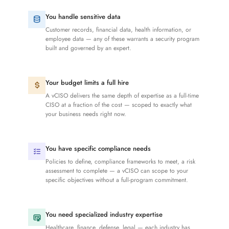
You handle sensitive data
Customer records, financial data, health information, or
employee data — any of these warrants a security program
built and governed by an expert.
Your budget limits a full hire
A vCISO delivers the same depth of expertise as a full-time
CISO at a fraction of the cost — scoped to exactly what
your business needs right now.
You have specific compliance needs
Policies to define, compliance frameworks to meet, a risk
assessment to complete — a vCISO can scope to your
specific objectives without a full-program commitment.
You need specialized industry expertise
Healthcare, finance, defense, legal — each industry has