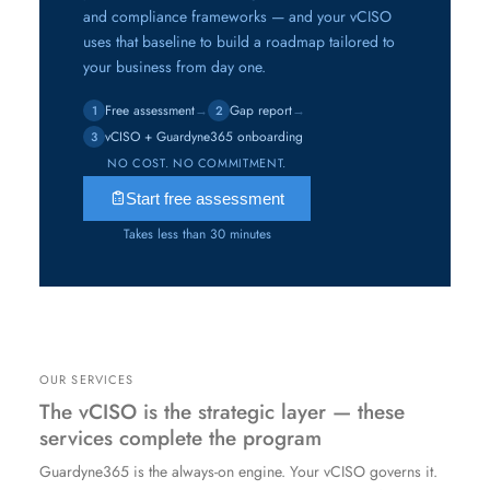
and compliance frameworks — and your vCISO
uses that baseline to build a roadmap tailored to
your business from day one.
Free assessment
→
Gap report
→
1
2
vCISO + Guardyne365 onboarding
3
NO COST. NO COMMITMENT.
Start free assessment
Takes less than 30 minutes
OUR SERVICES
The vCISO is the strategic layer — these
services complete the program
Guardyne365 is the always-on engine. Your vCISO governs it.