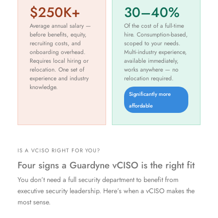
$250K+
30–40%
Average annual salary —
Of the cost of a full-time
before benefits, equity,
hire. Consumption-based,
recruiting costs, and
scoped to your needs.
onboarding overhead.
Multi-industry experience,
Requires local hiring or
available immediately,
relocation. One set of
works anywhere — no
experience and industry
relocation required.
knowledge.
Significantly more
affordable
IS A VCISO RIGHT FOR YOU?
Four signs a Guardyne vCISO is the right fit
You don’t need a full security department to benefit from
executive security leadership. Here’s when a vCISO makes the
most sense.