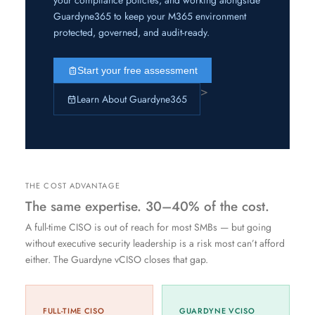
Guardyne365 to keep your M365 environment
protected, governed, and audit-ready.
Start your free assessment
>
Learn About Guardyne365
THE COST ADVANTAGE
The same expertise. 30–40% of the cost.
A full-time CISO is out of reach for most SMBs — but going
without executive security leadership is a risk most can’t afford
either. The Guardyne vCISO closes that gap.
FULL-TIME CISO
GUARDYNE VCISO