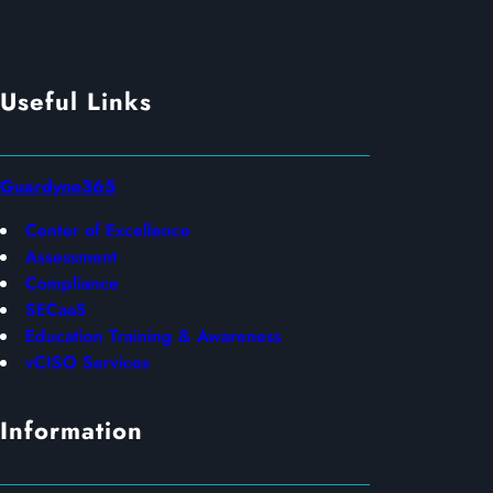
Useful Links
Guardyne365
Center of Excellence
Assessment
Compliance
SECaaS
Education Training & Awareness
vCISO Services
Information