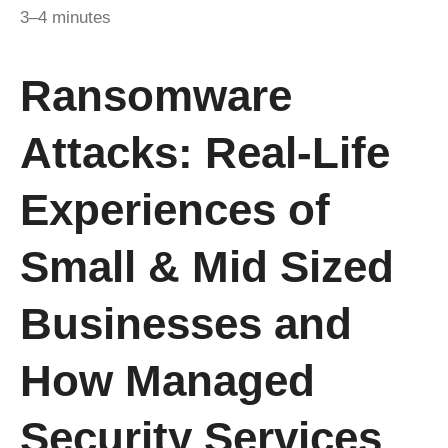
3–4 minutes
Ransomware
Attacks: Real-Life
Experiences of
Small & Mid Sized
Businesses and
How Managed
Security Services