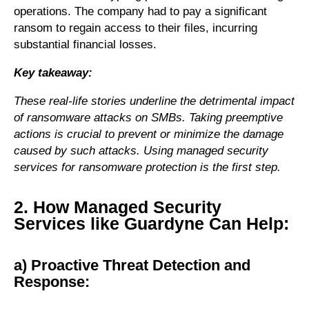
operations. The company had to pay a significant
ransom to regain access to their files, incurring
substantial financial losses.
Key takeaway:
These real-life stories underline the detrimental impact
of ransomware attacks on SMBs. Taking preemptive
actions is crucial to prevent or minimize the damage
caused by such attacks. Using managed security
services for ransomware protection is the first step.
2. How Managed Security
Services like Guardyne Can Help:
a) Proactive Threat Detection and
Response: