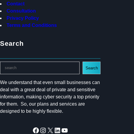
Contact
Consultation
Privacy Policy
Terms and Conditions
Search
S
Search
e
a
We understand that even small businesses can
r
deal with a great deal of private and sensitive
c
information, making cyber security a top priority
h
for them. So, our plans and services are
designed to be highly flexible.
Facebook
Instagram
X
LinkedIn
YouTube