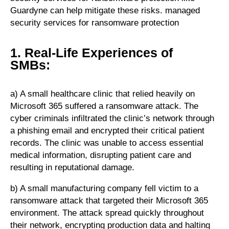
Guardyne can help mitigate these risks. managed
security services for ransomware protection
1. Real-Life Experiences of
SMBs:
a) A small healthcare clinic that relied heavily on
Microsoft 365 suffered a ransomware attack. The
cyber criminals infiltrated the clinic’s network through
a phishing email and encrypted their critical patient
records. The clinic was unable to access essential
medical information, disrupting patient care and
resulting in reputational damage.
b) A small manufacturing company fell victim to a
ransomware attack that targeted their Microsoft 365
environment. The attack spread quickly throughout
their network, encrypting production data and halting