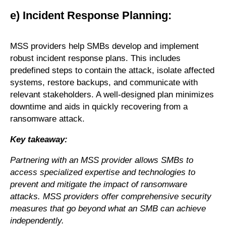
e) Incident Response Planning:
MSS providers help SMBs develop and implement
robust incident response plans. This includes
predefined steps to contain the attack, isolate affected
systems, restore backups, and communicate with
relevant stakeholders. A well-designed plan minimizes
downtime and aids in quickly recovering from a
ransomware attack.
Key takeaway:
Partnering with an MSS provider allows SMBs to
access specialized expertise and technologies to
prevent and mitigate the impact of ransomware
attacks. MSS providers offer comprehensive security
measures that go beyond what an SMB can achieve
independently.