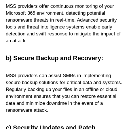
MSS providers offer continuous monitoring of your
Microsoft 365 environment, detecting potential
ransomware threats in real-time. Advanced security
tools and threat intelligence systems enable early
detection and swift response to mitigate the impact of
an attack.
b) Secure Backup and Recovery:
MSS providers can assist SMBs in implementing
secure backup solutions for critical data and systems.
Regularly backing up your files in an offline or cloud
environment ensures that you can restore essential
data and minimize downtime in the event of a
ransomware attack.
c) Security Updates and Patch