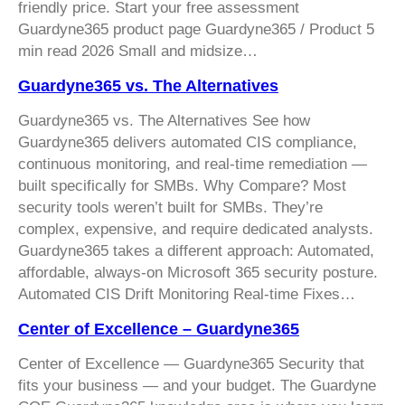
friendly price. Start your free assessment
Guardyne365 product page Guardyne365 / Product 5
min read 2026 Small and midsize…
Guardyne365 vs. The Alternatives
Guardyne365 vs. The Alternatives See how
Guardyne365 delivers automated CIS compliance,
continuous monitoring, and real-time remediation —
built specifically for SMBs. Why Compare? Most
security tools weren’t built for SMBs. They’re
complex, expensive, and require dedicated analysts.
Guardyne365 takes a different approach: Automated,
affordable, always-on Microsoft 365 security posture.
Automated CIS Drift Monitoring Real-time Fixes…
Center of Excellence – Guardyne365
Center of Excellence — Guardyne365 Security that
fits your business — and your budget. The Guardyne