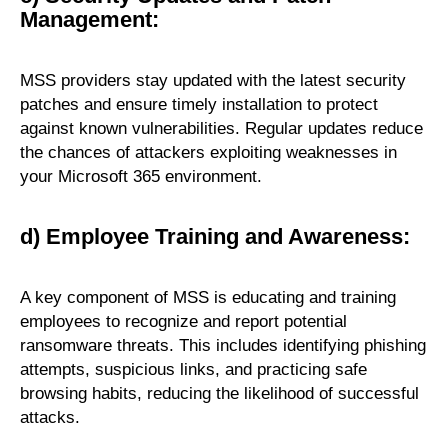
Management:
MSS providers stay updated with the latest security
patches and ensure timely installation to protect
against known vulnerabilities. Regular updates reduce
the chances of attackers exploiting weaknesses in
your Microsoft 365 environment.
d) Employee Training and Awareness:
A key component of MSS is educating and training
employees to recognize and report potential
ransomware threats. This includes identifying phishing
attempts, suspicious links, and practicing safe
browsing habits, reducing the likelihood of successful
attacks.