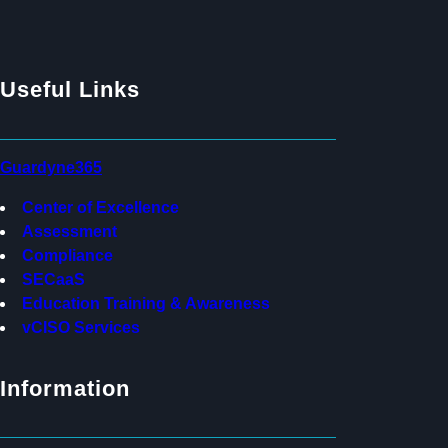
Useful Links
Guardyne365
Center of Excellence
Assessment
Compliance
SECaaS
Education Training & Awareness
vCISO Services
Information