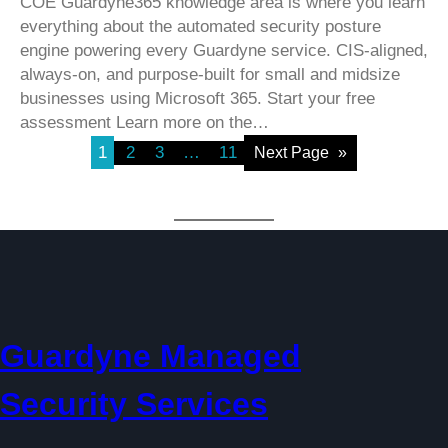
COE Guardyne365 knowledge area is where you learn
everything about the automated security posture
engine powering every Guardyne service. CIS-aligned,
always-on, and purpose-built for small and midsize
businesses using Microsoft 365. Start your free
assessment Learn more on the…
1
2
3
…
11
Next Page
»
Guardyne Managed
Security Services