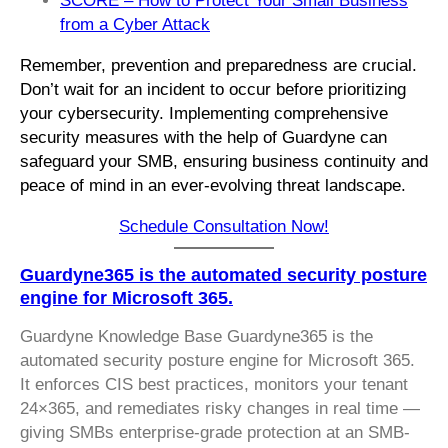
SCORE – How to Protect Your Small Business
from a Cyber Attack
Remember, prevention and preparedness are crucial.
Don’t wait for an incident to occur before prioritizing
your cybersecurity. Implementing comprehensive
security measures with the help of Guardyne can
safeguard your SMB, ensuring business continuity and
peace of mind in an ever-evolving threat landscape.
Schedule Consultation Now!
Guardyne365 is the automated security posture
engine for Microsoft 365.
Guardyne Knowledge Base Guardyne365 is the
automated security posture engine for Microsoft 365.
It enforces CIS best practices, monitors your tenant
24×365, and remediates risky changes in real time —
giving SMBs enterprise-grade protection at an SMB-