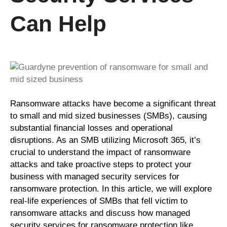
Can Help
Ransomware attacks have become a significant threat
to small and mid sized businesses (SMBs), causing
substantial financial losses and operational
disruptions. As an SMB utilizing Microsoft 365, it’s
crucial to understand the impact of ransomware
attacks and take proactive steps to protect your
business with managed security services for
ransomware protection. In this article, we will explore
real-life experiences of SMBs that fell victim to
ransomware attacks and discuss how managed
security services for ransomware protection like