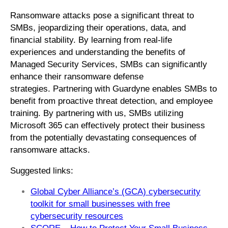
Ransomware attacks pose a significant threat to
SMBs, jeopardizing their operations, data, and
financial stability. By learning from real-life
experiences and understanding the benefits of
Managed Security Services, SMBs can significantly
enhance their ransomware defense
strategies. Partnering with Guardyne enables SMBs to
benefit from proactive threat detection, and employee
training. By partnering with us, SMBs utilizing
Microsoft 365 can effectively protect their business
from the potentially devastating consequences of
ransomware attacks.
Suggested links:
Global Cyber Alliance’s (GCA) cybersecurity
toolkit for small businesses with free
cybersecurity resources