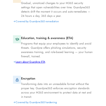
Gradual, unnoticed changes to your M365 security
settings that open vulnerabilities over time. Guardyne365
detects drift the moment it occurs and auto-remediates —
24 hours a day, 365 days a year.
Covered by Guardyne365 remediation
Education, training & awareness (ETA)
Programs that equip your employees to identify and avoid
threats. Guardyne offers phishing simulations, security
awareness training, and role-based learning — your human
firewall, trained.
Learn about Guardyne ETA
Encryption
Transforming data into an unreadable format without the
proper key. Guardyne365 enforces encryption standards
across your M365 environment to protect data at rest and
in transit.
Covered by Guardyne365 hardening