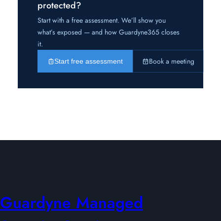
protected?
Start with a free assessment. We’ll show you
what’s exposed — and how Guardyne365 closes
it.
Book a meeting
Start free assessment
Guardyne Managed