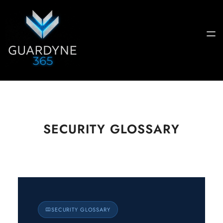
SECURITY GLOSSARY
Guardyne
SECURITY GLOSSARY