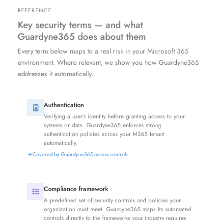
REFERENCE
Key security terms — and what
Guardyne365 does about them
Every term below maps to a real risk in your Microsoft 365
environment. Where relevant, we show you how Guardyne365
addresses it automatically.
Authentication
Verifying a user’s identity before granting access to your
systems or data. Guardyne365 enforces strong
authentication policies across your M365 tenant
automatically.
Covered by Guardyne365 access controls
Compliance framework
A predefined set of security controls and policies your
organization must meet. Guardyne365 maps its automated
controls directly to the frameworks your industry requires