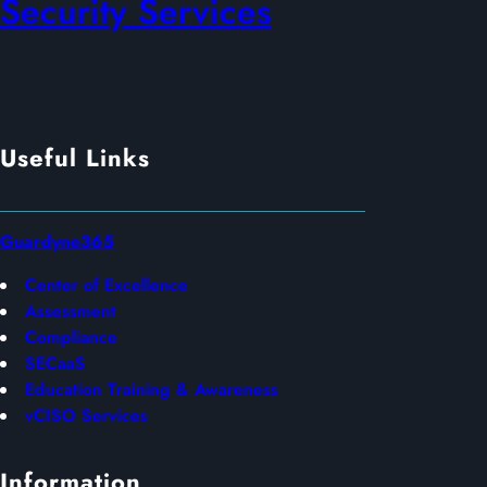
Security Services
Useful Links
Guardyne365
Center of Excellence
Assessment
Compliance
SECaaS
Education Training & Awareness
vCISO Services
Information