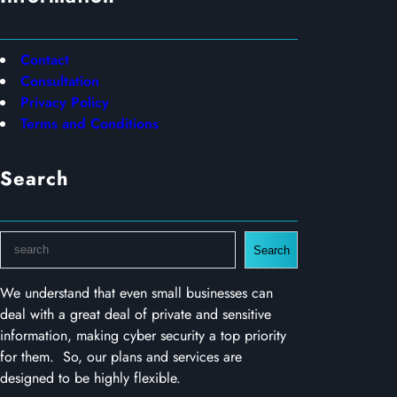
Contact
Consultation
Privacy Policy
Terms and Conditions
Search
S
Search
e
a
We understand that even small businesses can
r
deal with a great deal of private and sensitive
c
information, making cyber security a top priority
h
for them. So, our plans and services are
designed to be highly flexible.