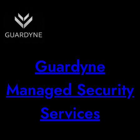
Skip
to
content
Guardyne
Managed Security
Services