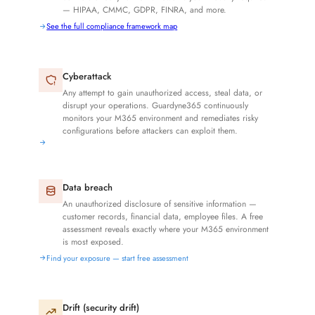
— HIPAA, CMMC, GDPR, FINRA, and more.
See the full compliance framework map
Cyberattack
Any attempt to gain unauthorized access, steal data, or
disrupt your operations. Guardyne365 continuously
monitors your M365 environment and remediates risky
configurations before attackers can exploit them.
Data breach
An unauthorized disclosure of sensitive information —
customer records, financial data, employee files. A free
assessment reveals exactly where your M365 environment
is most exposed.
Find your exposure — start free assessment
Drift (security drift)