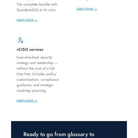
The complete bundle with
Learn more →
Guardyne365 at its core.
Learn more →
vCISO services
Executive-level security
strategy and leadership —
without the cost of a full-
time hire. Includes policy
customization, compliance
guidance, and strategic
roadmap planning.
Learn more →
Ready to go from glossary to