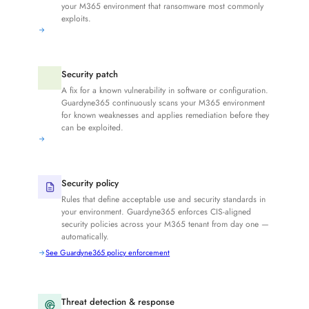
your M365 environment that ransomware most commonly
exploits.
Security patch
A fix for a known vulnerability in software or configuration.
Guardyne365 continuously scans your M365 environment
for known weaknesses and applies remediation before they
can be exploited.
Security policy
Rules that define acceptable use and security standards in
your environment. Guardyne365 enforces CIS-aligned
security policies across your M365 tenant from day one —
automatically.
See Guardyne365 policy enforcement
Threat detection & response