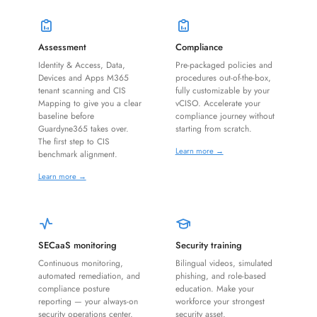
Assessment
Compliance
Identity & Access, Data,
Pre-packaged policies and
Devices and Apps M365
procedures out-of-the-box,
tenant scanning and CIS
fully customizable by your
Mapping to give you a clear
vCISO. Accelerate your
baseline before
compliance journey without
Guardyne365 takes over.
starting from scratch.
The first step to CIS
Learn more →
benchmark alignment.
Learn more →
SECaaS monitoring
Security training
Continuous monitoring,
Bilingual videos, simulated
automated remediation, and
phishing, and role-based
compliance posture
education. Make your
reporting — your always-on
workforce your strongest
security operations center.
security asset.