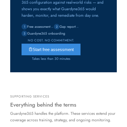
365 configuration against real-world risks — and
shows you exactly what Guardyne365 would
harden, monitor, and remediate from day one.
Free assessment
→
Gap report
→
1
2
Guardyne365 onboarding
3
NO COST. NO COMMITMENT.
Start free assessment
Takes less than 30 minutes
SUPPORTING SERVICES
Everything behind the terms
Guardyne365 handles the platform. These services extend your
coverage across training, strategy, and ongoing monitoring.