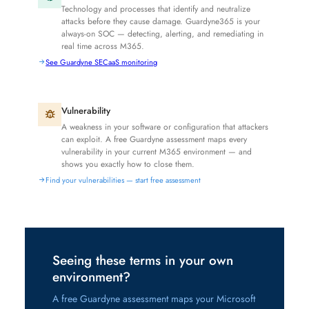
Technology and processes that identify and neutralize
attacks before they cause damage. Guardyne365 is your
always-on SOC — detecting, alerting, and remediating in
real time across M365.
See Guardyne SECaaS monitoring
Vulnerability
A weakness in your software or configuration that attackers
can exploit. A free Guardyne assessment maps every
vulnerability in your current M365 environment — and
shows you exactly how to close them.
Find your vulnerabilities — start free assessment
Seeing these terms in your own
environment?
A free Guardyne assessment maps your Microsoft