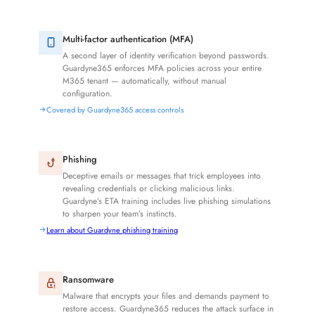
Multi-factor authentication (MFA)
A second layer of identity verification beyond passwords.
Guardyne365 enforces MFA policies across your entire
M365 tenant — automatically, without manual
configuration.
Covered by Guardyne365 access controls
Phishing
Deceptive emails or messages that trick employees into
revealing credentials or clicking malicious links.
Guardyne’s ETA training includes live phishing simulations
to sharpen your team’s instincts.
Learn about Guardyne phishing training
Ransomware
Malware that encrypts your files and demands payment to
restore access. Guardyne365 reduces the attack surface in