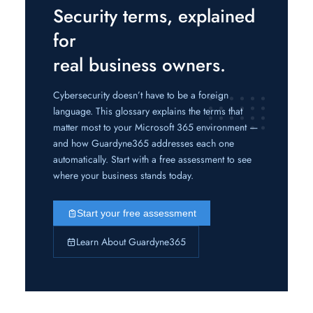
Security
Security terms, explained
for
Glossary
real business owners.
page
Cybersecurity doesn’t have to be a foreign
language. This glossary explains the terms that
mockup
matter most to your Microsoft 365 environment —
and how Guardyne365 addresses each one
automatically. Start with a free assessment to see
where your business stands today.
Start your free assessment
Learn About Guardyne365