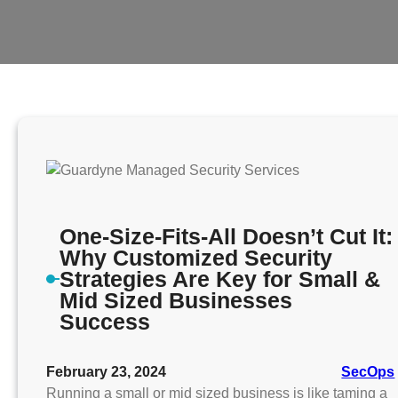
One-Size-Fits-All Doesn’t Cut It:
Why Customized Security
Strategies Are Key for Small &
Mid Sized Businesses
Success
February 23, 2024
SecOps
Running a small or mid sized business is like taming a