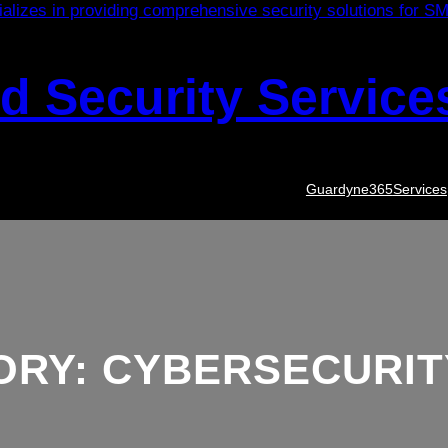
 Security Service
Guardyne365
Services
ORY:
CYBERSECURIT