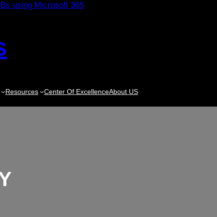
s
Resources
Center Of Excellence
About US
Y