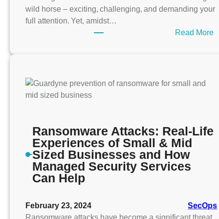
wild horse – exciting, challenging, and demanding your
full attention. Yet, amidst…
:
Read More
n
e
-
S
i
z
e
Ransomware Attacks: Real-Life
-
Experiences of Small & Mid
F
Sized Businesses and How
i
Managed Security Services
t
Can Help
s
-
February 23, 2024
SecOps
A
Ransomware attacks have become a significant threat