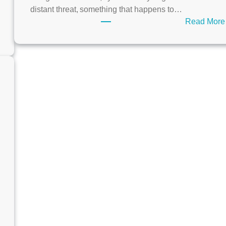
distant threat, something that happens to…
Read More
O