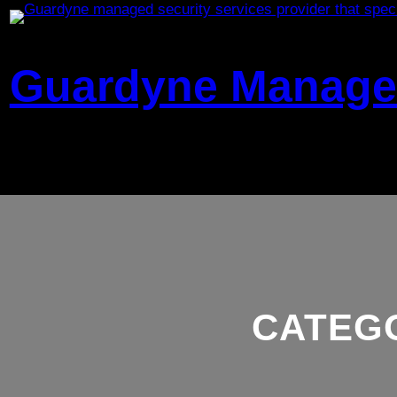
Skip
to
content
Guardyne Managed
CATEG