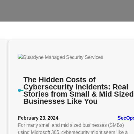
The Hidden Costs of
Cybersecurity Incidents: Real
Stories from Small & Mid Sized
Businesses Like You
February 23, 2024
SecOp
For many small and mid sized businesses (SMBs)
using Microsoft 365, cybersecurity might seem like a